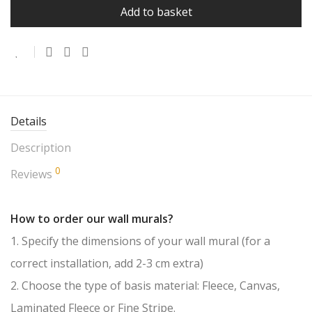
Add to basket
Details
Description
0
Reviews
How to order our wall murals?
1. Specify the dimensions of your wall mural (for a
correct installation, add 2-3 cm extra)
2. Choose the type of basis material: Fleece, Canvas,
Laminated Fleece or Fine Stripe.