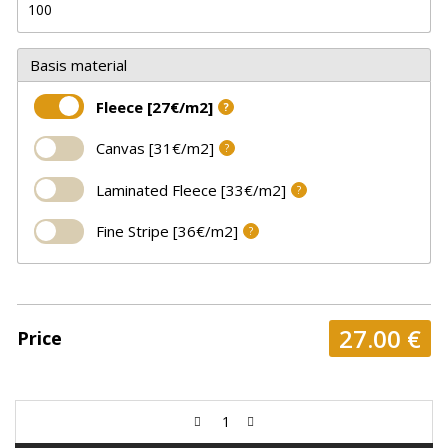
Basis material
Fleece [27€/m2]
?
Canvas [31€/m2]
?
Laminated Fleece [33€/m2]
?
Fine Stripe [36€/m2]
?
27.00
€
Price