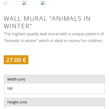
WALL MURAL “ANIMALS IN
WINTER”
The highest quality wall mural with a unique pattern of
“Animals in winter” which is ideal in rooms for children.
27.00
€
Width (cm)
Height (cm)