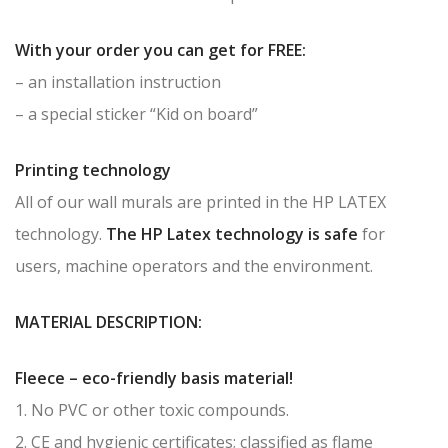
With your order you can get for FREE:
– an installation instruction
– a special sticker “Kid on board”
Printing technology
All of our wall murals are printed in the HP LATEX
technology.
The HP Latex technology is safe
for
users, machine operators and the environment.
MATERIAL DESCRIPTION:
Fleece – eco-friendly basis material!
1. No PVC or other toxic compounds.
2. CE and hygienic certificates; classified as flame