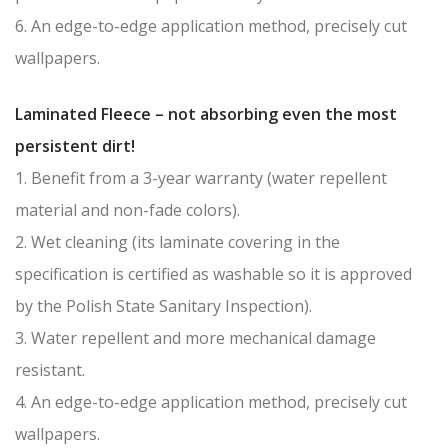
6. An edge-to-edge application method, precisely cut
wallpapers.
Laminated Fleece – not absorbing even the most
persistent dirt!
1. Benefit from a 3-year warranty (water repellent
material and non-fade colors).
2. Wet cleaning (its laminate covering in the
specification is certified as washable so it is approved
by the Polish State Sanitary Inspection).
3. Water repellent and more mechanical damage
resistant.
4. An edge-to-edge application method, precisely cut
wallpapers.