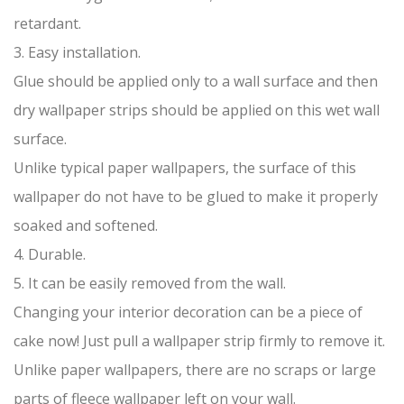
retardant.
3. Easy installation.
Glue should be applied only to a wall surface and then
dry wallpaper strips should be applied on this wet wall
surface.
Unlike typical paper wallpapers, the surface of this
wallpaper do not have to be glued to make it properly
soaked and softened.
4. Durable.
5. It can be easily removed from the wall.
Changing your interior decoration can be a piece of
cake now! Just pull a wallpaper strip firmly to remove it.
Unlike paper wallpapers, there are no scraps or large
parts of fleece wallpaper left on your wall.