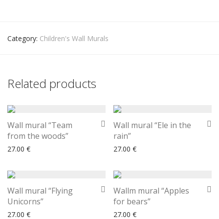
Category:
Children's Wall Murals
Related products
Wall mural “Team
Wall mural “Ele in the
from the woods”
rain”
27.00
€
27.00
€
Wall mural “Flying
Wallm mural “Apples
Unicorns”
for bears”
27.00
€
27.00
€