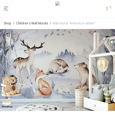
0
Shop
/
Children's Wall Murals
/
Wall mural “Animals in winter”