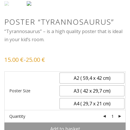
POSTER “TYRANNOSAURUS”
“Tyrannosaurus” – is a high quality poster that is ideal
in your kid’s room.
15.00
€
25.00
€
–
Price
range:
15.00 €
through
25.00 €
A2 ( 59,4 x 42 cm)
A3 ( 42 x 29,7 cm)
Poster Size
A4 ( 29,7 x 21 cm)
Quantity
Add to basket