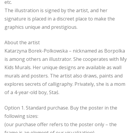
etc.
The illustration is signed by the artist, and her
signature is placed in a discreet place to make the
graphics unique and prestigious.
About the artist
Katarzyna Borek-Polkowska – nicknamed as Borpolka
is among others an illustrator. She cooperates with My
Kids Murals. Her unique designs are available as wall
murals and posters. The artist also draws, paints and
explores secrets of calligraphy. Privately, she is a mom
of a 4-year-old boy, Staś.
Option 1. Standard purchase. Buy the poster in the
following sizes:
(our purchase offer refers to the poster only – the
frame is an element of our visualization)