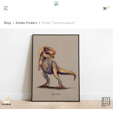
0
Shop
/
Artistic Posters
/
Poster “Tyrannosaurus”