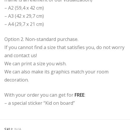
– A2 (59,4 x 42 cm)
– A3 (42 x 29,7 cm)
– A4 (29,7 x 21 cm)
Option 2. Non-standard purchase.
If you cannot find a size that satisfies you, do not worry
and contact us!
We can print a size you wish.
We can also make its graphics match your room
decoration.
With your order you can get for
FREE
:
– a special sticker “Kid on board”
SKU:
N/A