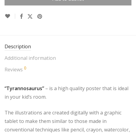
Description
Additional information
0
Reviews
“Tyrannosaurus”
– is a high quality poster that is ideal
in your kid’s room.
The illustrations are created digitally with a graphic
tablet to make them similar to those made in
conventional techniques like pencil, crayon, watercolor,