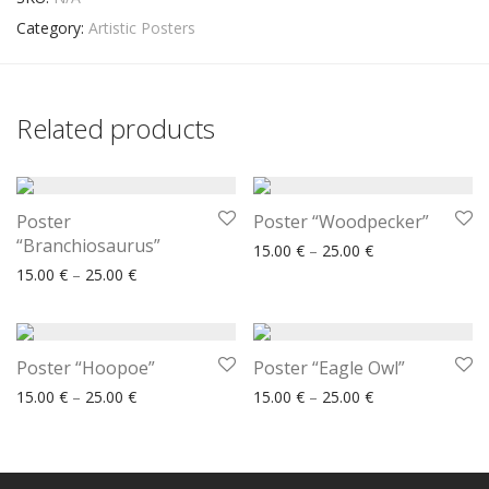
Category:
Artistic Posters
Related products
Poster
Poster “Woodpecker”
“Branchiosaurus”
Price range: 15.
15.00
€
–
25.00
€
Price range: 15.00 € through 25.00 €
15.00
€
–
25.00
€
Poster “Hoopoe”
Poster “Eagle Owl”
Price range: 15.00 € through 25.00 €
Price range: 15.
15.00
€
–
25.00
€
15.00
€
–
25.00
€