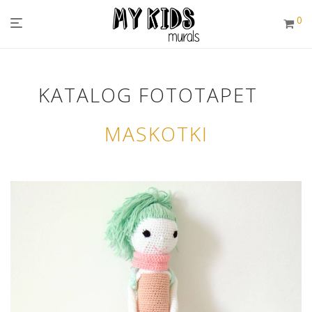
0
KATALOG FOTOTAPET
MASKOTKI