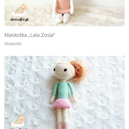
Maskotka „Lala Zosia”
Maskotki