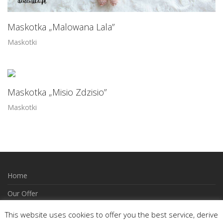
Maskotka „Malowana Lala”
Maskotki
Maskotka „Misio Zdzisio”
Maskotki
Home
Our Offer
How to Order
This website uses cookies to offer you the best service, derive