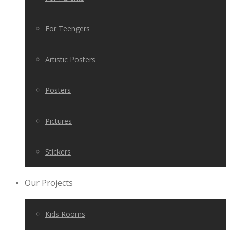
For Teengers
Artistic Posters
Posters
Pictures
Stickers
Our Projects
Kids Rooms