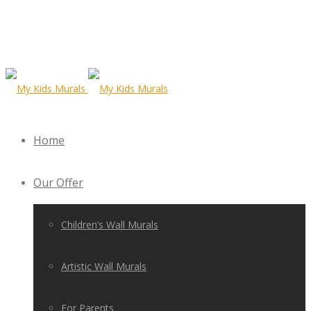
Home
Our Offer
Children’s Wall Murals
Artistic Wall Murals
For Parents