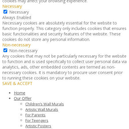
cookies may affect your browsing experience.
Necessary
Necessary
Always Enabled
Necessary cookies are absolutely essential for the website to
function properly. This category only includes cookies that ensures
basic functionalities and security features of the website. These
cookies do not store any personal information.
Non-necessary
Non-necessary
Any cookies that may not be particularly necessary for the website
to function and is used specifically to collect user personal data via
analytics, ads, other embedded contents are termed as non-
necessary cookies. It is mandatory to procure user consent prior
to running these cookies on your website.
SAVE & ACCEPT
Home
Our Offer
Children’s Wall Murals
Artistic Wall Murals
For Parents
For Teengers
Artistic Posters