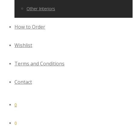
Other Interiors
How to Order
Wishlist
Terms and Conditions
Contact
0
0