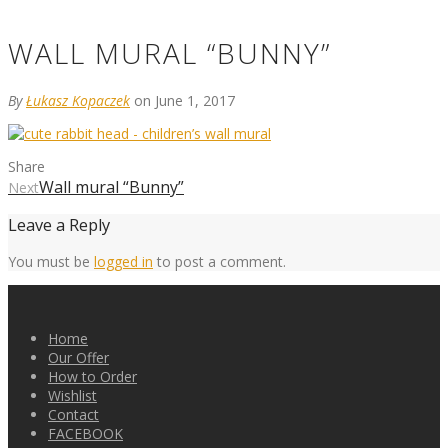
WALL MURAL “BUNNY”
By
Łukasz Kopaczek
on June 1, 2017
Share
Wall mural “Bunny”
Next
Leave a Reply
You must be
logged in
to post a comment.
Home
Our Offer
How to Order
Wishlist
Contact
FACEBOOK