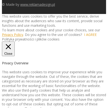
© Made by
www.reklamadesign.pl
This website uses cookies to offer you the best service, derive
insights about the audiences who saw its content, provide social
functions and use marketing tools.
To learn more about cookies and your cookie choices, see our
Privacy Policy
. Do you agree to the use of cookies?
I AGREE
Polityka prywatności i plików cookies
Close
Privacy Overview
This website uses cookies to improve your experience while you
navigate through the website. Out of these, the cookies that are
categorized as necessary are stored on your browser as they are
essential for the working of basic functionalities of the website.
We also use third-party cookies that help us analyze and
understand how you use this website. These cookies will be stored
in your browser only with your consent. You also have the option
to opt-out of these cookies. But opting out of some of these