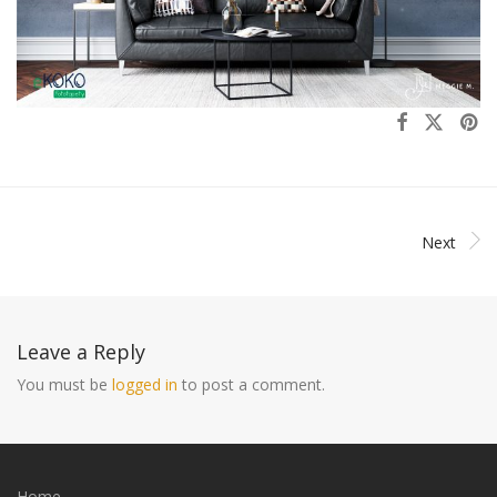
Next
Leave a Reply
You must be
logged in
to post a comment.
Home