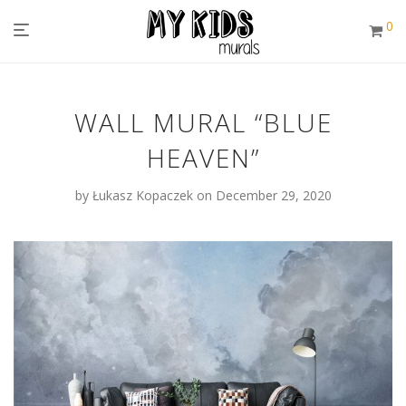
0
WALL MURAL “BLUE
HEAVEN”
by
Łukasz Kopaczek
on December 29, 2020