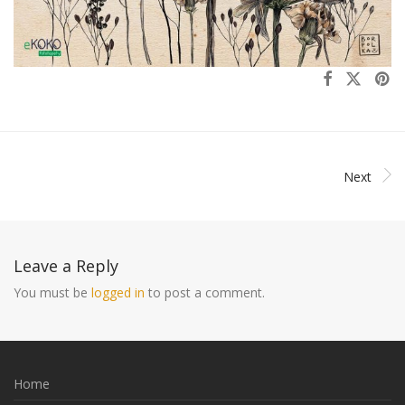
Next
Leave a Reply
You must be
logged in
to post a comment.
Home