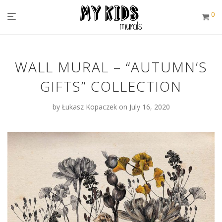
0
WALL MURAL – “AUTUMN’S
GIFTS” COLLECTION
by
Łukasz Kopaczek
on July 16, 2020