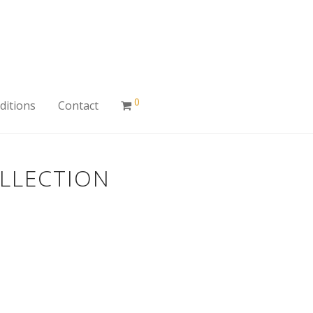
0
ditions
Contact
OLLECTION