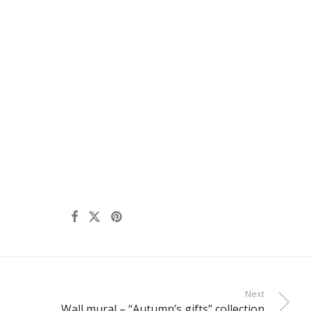
Next
Wall mural – “Autumn’s gifts” collection