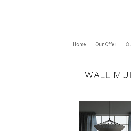
Home
Our Offer
Ou
WALL MUR