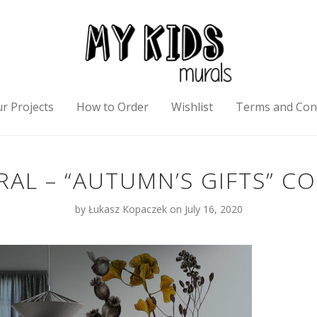
r Projects
How to Order
Wishlist
Terms and Con
AL – “AUTUMN’S GIFTS” C
by
Łukasz Kopaczek
on July 16, 2020