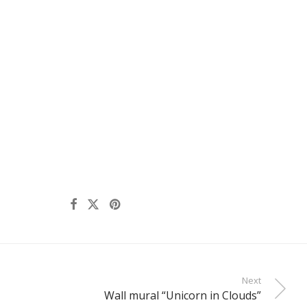
Next
Wall mural “Unicorn in Clouds”