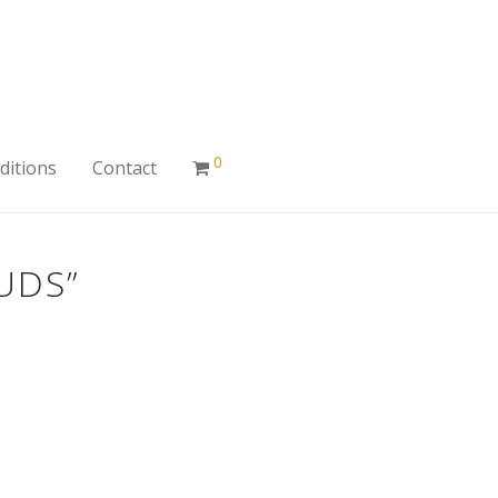
0
ditions
Contact
UDS”