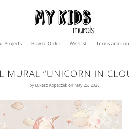
r Projects
How to Order
Wishlist
Terms and Con
L MURAL “UNICORN IN CLO
by
Łukasz Kopaczek
on May 25, 2020