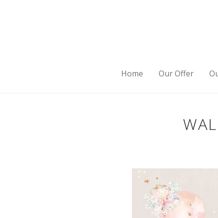
Home
Our Offer
Ou
WAL