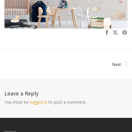
Next
Leave a Reply
You must be
logged in
to post a comment.
Home