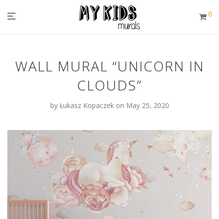
0
WALL MURAL “UNICORN IN
CLOUDS”
by
Łukasz Kopaczek
on May 25, 2020