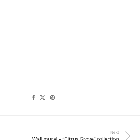
Next
Wall mural – “Citrus Grove” collection