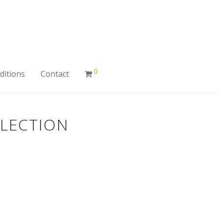
0
ditions
Contact
LLECTION