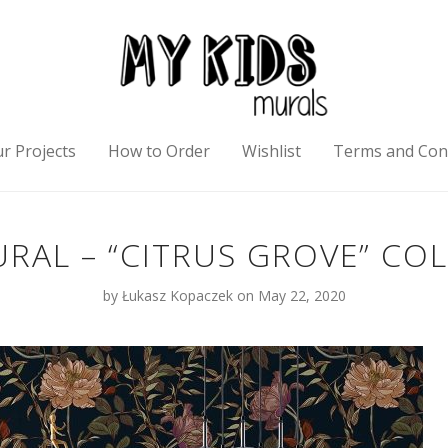
r Projects
How to Order
Wishlist
Terms and Con
RAL – “CITRUS GROVE” CO
by
Łukasz Kopaczek
on May 22, 2020