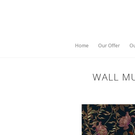
Home
Our Offer
Ou
WALL MU