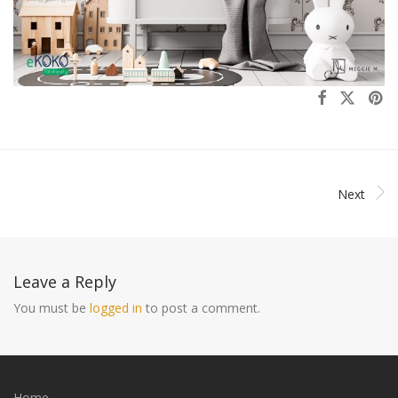
Next
Leave a Reply
You must be
logged in
to post a comment.
Home