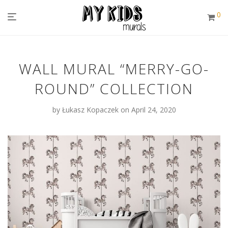
0
WALL MURAL “MERRY-GO-
ROUND” COLLECTION
by
Łukasz Kopaczek
on April 24, 2020