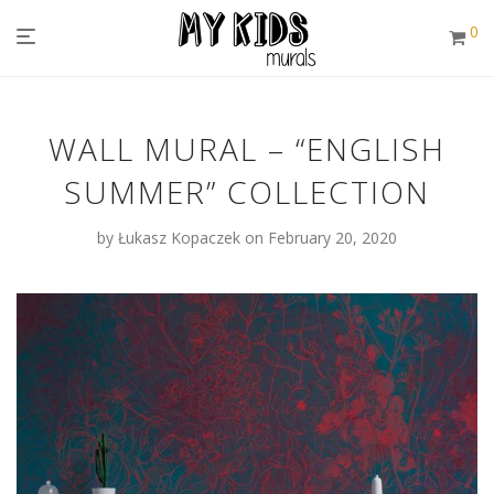
0
WALL MURAL – “ENGLISH
SUMMER” COLLECTION
by
Łukasz Kopaczek
on February 20, 2020