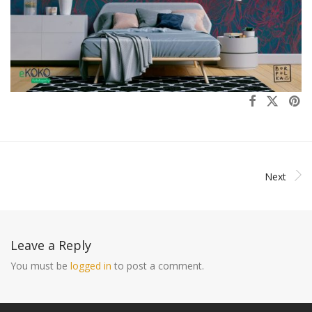
Next
Leave a Reply
You must be
logged in
to post a comment.