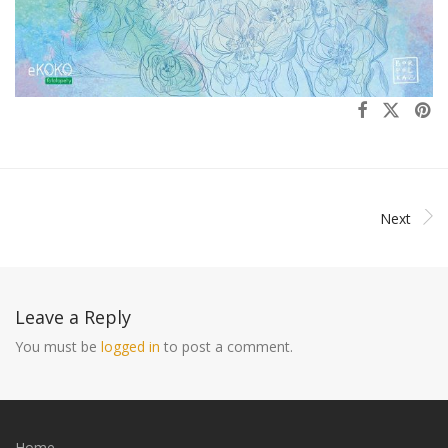
Next
Leave a Reply
You must be
logged in
to post a comment.
Home