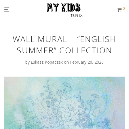
0
WALL MURAL – “ENGLISH
SUMMER” COLLECTION
by
Łukasz Kopaczek
on February 20, 2020