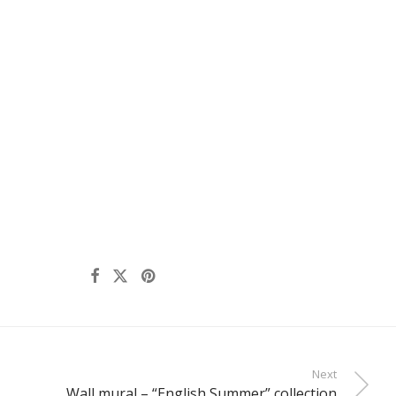
Next
Wall mural – “English Summer” collection