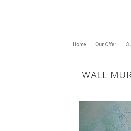
Home
Our Offer
Ou
WALL MUR