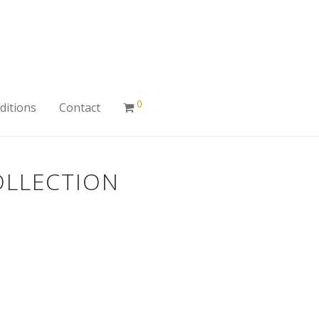
0
ditions
Contact
OLLECTION