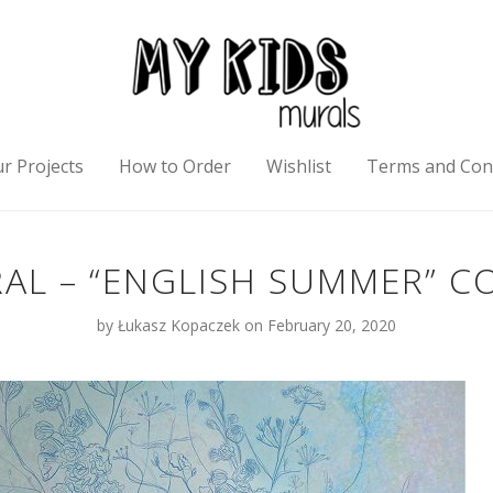
r Projects
How to Order
Wishlist
Terms and Con
AL – “ENGLISH SUMMER” C
by
Łukasz Kopaczek
on February 20, 2020