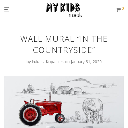
0
WALL MURAL “IN THE
COUNTRYSIDE”
by
Łukasz Kopaczek
on January 31, 2020