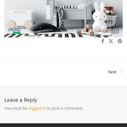
Next
Leave a Reply
You must be
logged in
to post a comment.