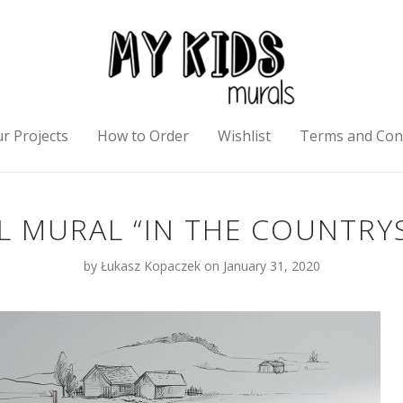
r Projects
How to Order
Wishlist
Terms and Con
L MURAL “IN THE COUNTRYS
by
Łukasz Kopaczek
on January 31, 2020