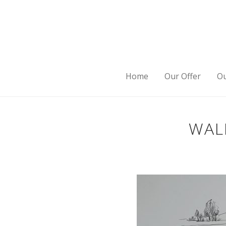
Home
Our Offer
Ou
WAL