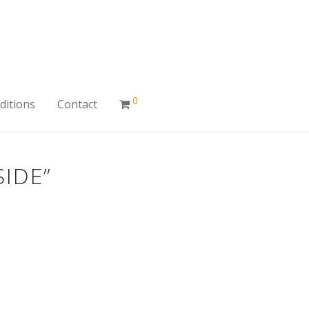
0
ditions
Contact
IDE”