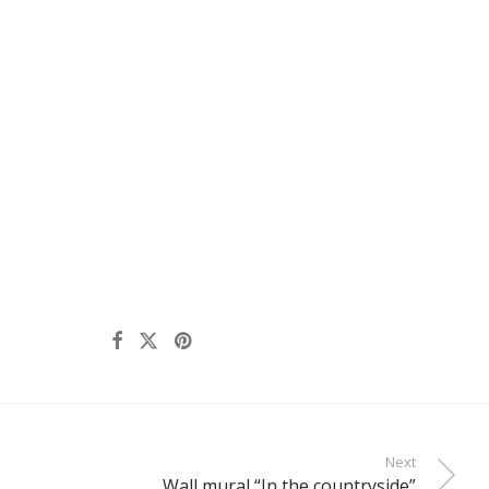
Next
Wall mural “In the countryside”