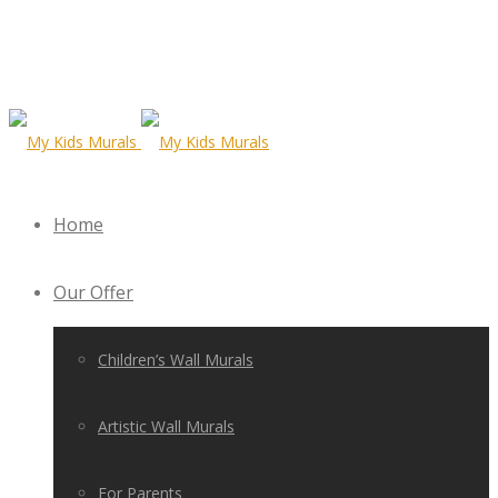
Home
Our Offer
Children’s Wall Murals
Artistic Wall Murals
For Parents