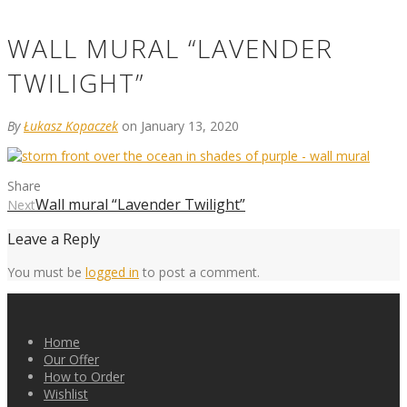
WALL MURAL “LAVENDER
TWILIGHT”
By
Łukasz Kopaczek
on January 13, 2020
Share
Wall mural “Lavender Twilight”
Next
Leave a Reply
You must be
logged in
to post a comment.
Home
Our Offer
How to Order
Wishlist