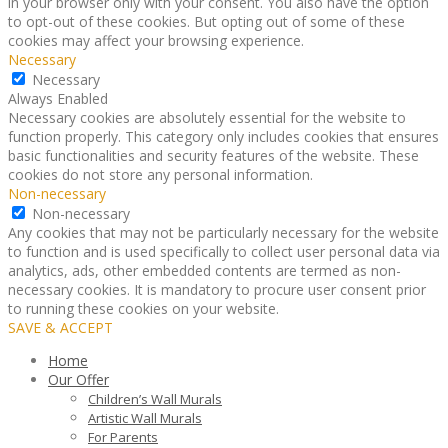
in your browser only with your consent. You also have the option
to opt-out of these cookies. But opting out of some of these
cookies may affect your browsing experience.
Necessary
Necessary
Always Enabled
Necessary cookies are absolutely essential for the website to
function properly. This category only includes cookies that ensures
basic functionalities and security features of the website. These
cookies do not store any personal information.
Non-necessary
Non-necessary
Any cookies that may not be particularly necessary for the website
to function and is used specifically to collect user personal data via
analytics, ads, other embedded contents are termed as non-
necessary cookies. It is mandatory to procure user consent prior
to running these cookies on your website.
SAVE & ACCEPT
Home
Our Offer
Children’s Wall Murals
Artistic Wall Murals
For Parents