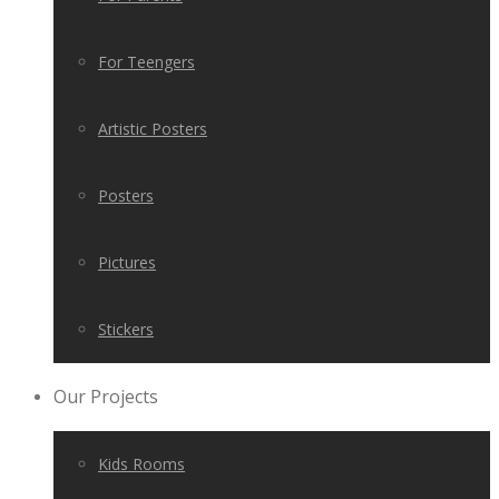
For Teengers
Artistic Posters
Posters
Pictures
Stickers
Our Projects
Kids Rooms