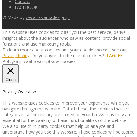
Contact
FACEBOOK
© Made by
www.reklamadesign.pl
This website uses cookies to offer you the best service, derive
insights about the audiences who saw its content, provide social
functions and use marketing tools.
To learn more about cookies and your cookie choices, see our
Privacy Policy
. Do you agree to the use of cookies?
I AGREE
Polityka prywatności i plików cookies
Close
Privacy Overview
This website uses cookies to improve your experience while you
navigate through the website. Out of these, the cookies that are
categorized as necessary are stored on your browser as they are
essential for the working of basic functionalities of the website.
We also use third-party cookies that help us analyze and
understand how you use this website. These cookies will be stored