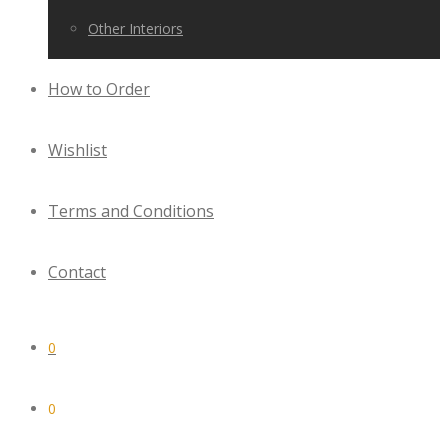
Other Interiors
How to Order
Wishlist
Terms and Conditions
Contact
0
0