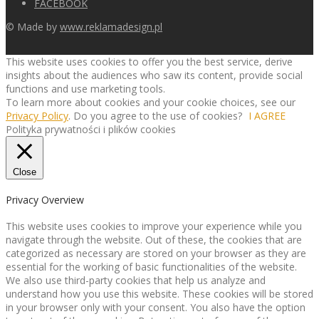
FACEBOOK
© Made by
www.reklamadesign.pl
This website uses cookies to offer you the best service, derive
insights about the audiences who saw its content, provide social
functions and use marketing tools.
To learn more about cookies and your cookie choices, see our
Privacy Policy
. Do you agree to the use of cookies?
I AGREE
Polityka prywatności i plików cookies
Close
Privacy Overview
This website uses cookies to improve your experience while you
navigate through the website. Out of these, the cookies that are
categorized as necessary are stored on your browser as they are
essential for the working of basic functionalities of the website.
We also use third-party cookies that help us analyze and
understand how you use this website. These cookies will be stored
in your browser only with your consent. You also have the option