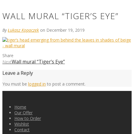
WALL MURAL “TIGER’S EYE”
By
Łukasz Kopaczek
on December 19, 2019
Share
Wall mural “Tiger’s Eye”
Next
Leave a Reply
You must be
logged in
to post a comment.
Home
Our Offer
How to Order
Wishlist
Contact