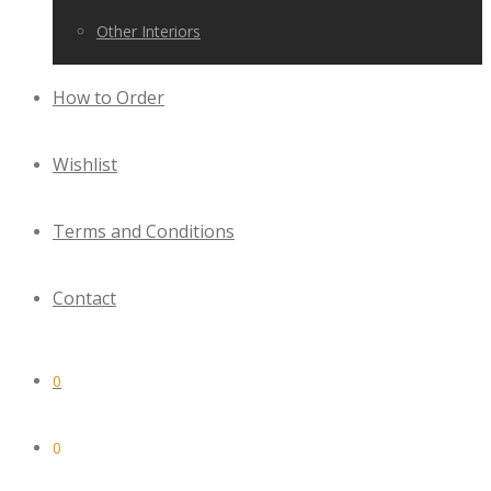
Other Interiors
How to Order
Wishlist
Terms and Conditions
Contact
0
0