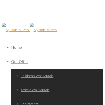
Home
Our Offer
Children’s Wall Murals
Artistic Wall Murals
For Parents