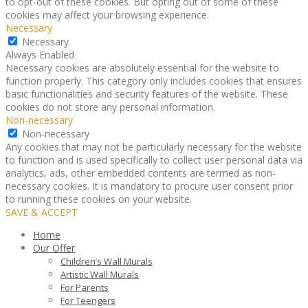
to opt-out of these cookies. But opting out of some of these
cookies may affect your browsing experience.
Necessary
Necessary
Always Enabled
Necessary cookies are absolutely essential for the website to
function properly. This category only includes cookies that ensures
basic functionalities and security features of the website. These
cookies do not store any personal information.
Non-necessary
Non-necessary
Any cookies that may not be particularly necessary for the website
to function and is used specifically to collect user personal data via
analytics, ads, other embedded contents are termed as non-
necessary cookies. It is mandatory to procure user consent prior
to running these cookies on your website.
SAVE & ACCEPT
Home
Our Offer
Children’s Wall Murals
Artistic Wall Murals
For Parents
For Teengers