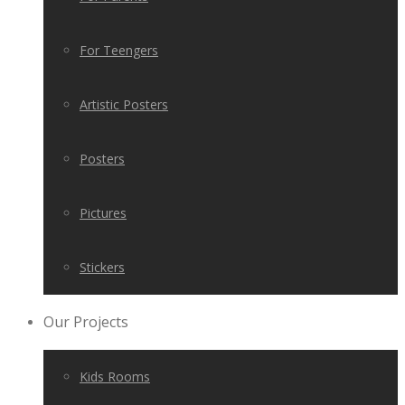
For Teengers
Artistic Posters
Posters
Pictures
Stickers
Our Projects
Kids Rooms