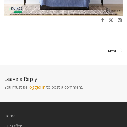
Next
Leave a Reply
You must be
logged in
to post a comment.
Home
Our Offer