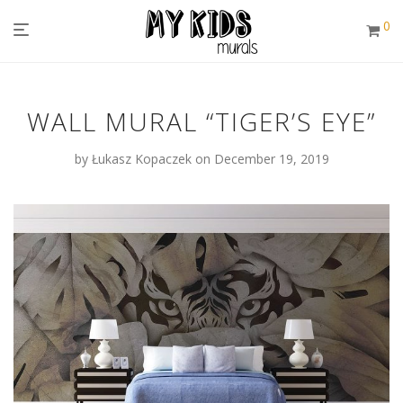
0
WALL MURAL “TIGER’S EYE”
by
Łukasz Kopaczek
on December 19, 2019