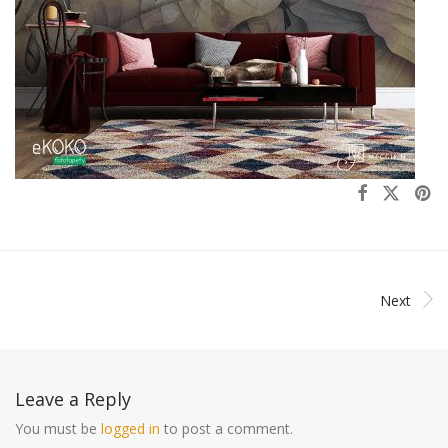
Next
Leave a Reply
You must be
logged in
to post a comment.