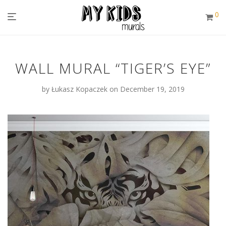
0
WALL MURAL “TIGER’S EYE”
by
Łukasz Kopaczek
on December 19, 2019