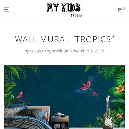
0
WALL MURAL “TROPICS”
by
Łukasz Kopaczek
on November 2, 2019