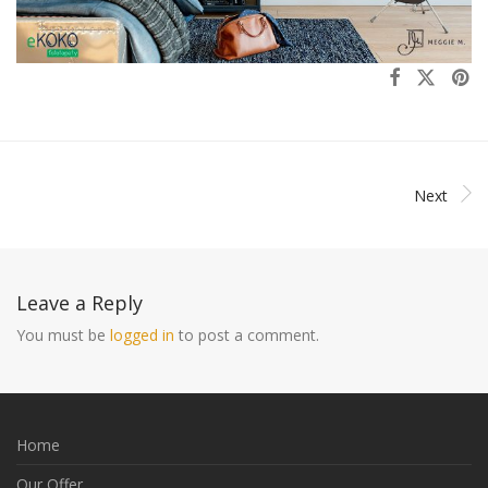
Next
Leave a Reply
You must be
logged in
to post a comment.
Home
Our Offer