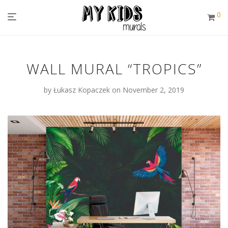
0
WALL MURAL “TROPICS”
by
Łukasz Kopaczek
on November 2, 2019