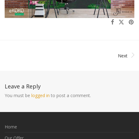
Next
Leave a Reply
You must be
logged in
to post a comment.
Home
Our Offer