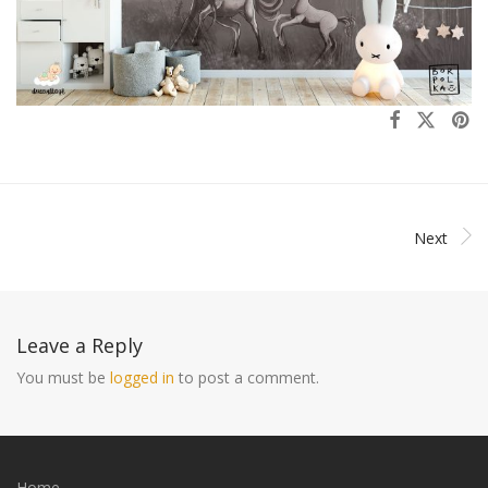
Next
Leave a Reply
You must be
logged in
to post a comment.
Home