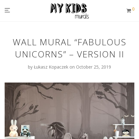
0
WALL MURAL “FABULOUS
UNICORNS” – VERSION II
by
Łukasz Kopaczek
on October 25, 2019