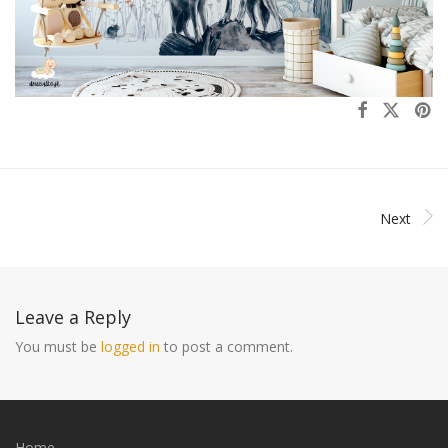
Next
Leave a Reply
You must be
logged in
to post a comment.
Home