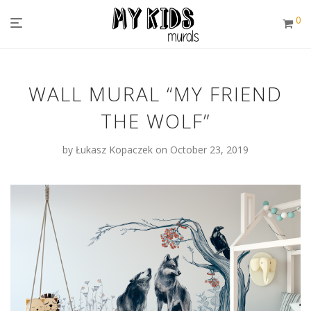
0
WALL MURAL “MY FRIEND
THE WOLF”
by
Łukasz Kopaczek
on October 23, 2019