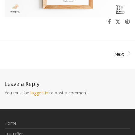
Next
Leave a Reply
You must be
logged in
to post a comment.
Home
Our Offer