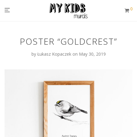
0
POSTER “GOLDCREST”
by
Łukasz Kopaczek
on May 30, 2019