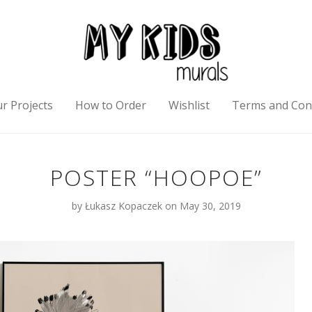
r Projects
How to Order
Wishlist
Terms and Con
POSTER “HOOPOE”
by
Łukasz Kopaczek
on May 30, 2019