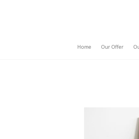
Home
Our Offer
Ou