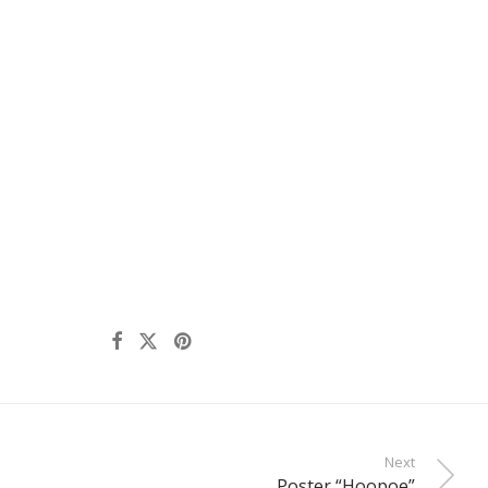
Next
Poster “Hoopoe”