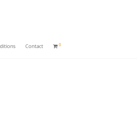
0
ditions
Contact