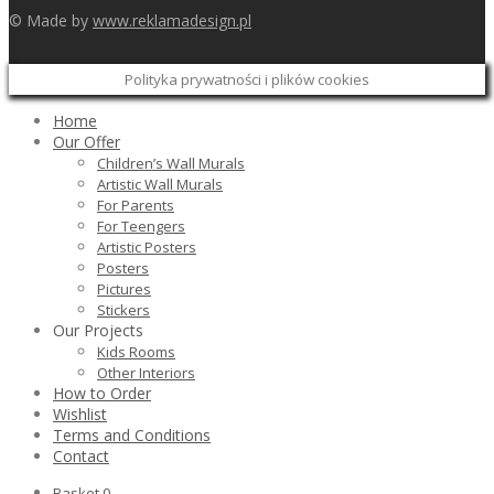
© Made by
www.reklamadesign.pl
Polityka prywatności i plików cookies
Home
Our Offer
Children’s Wall Murals
Artistic Wall Murals
For Parents
For Teengers
Artistic Posters
Posters
Pictures
Stickers
Our Projects
Kids Rooms
Other Interiors
How to Order
Wishlist
Terms and Conditions
Contact
Basket
0