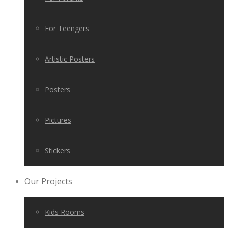
For Teengers
Artistic Posters
Posters
Pictures
Stickers
Our Projects
Kids Rooms