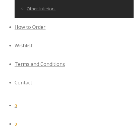
Other Interiors
How to Order
Wishlist
Terms and Conditions
Contact
0
0