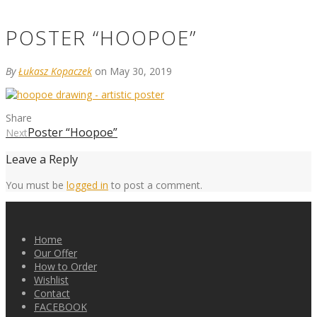
POSTER “HOOPOE”
By
Łukasz Kopaczek
on May 30, 2019
Share
Poster “Hoopoe”
Next
Leave a Reply
You must be
logged in
to post a comment.
Home
Our Offer
How to Order
Wishlist
Contact
FACEBOOK