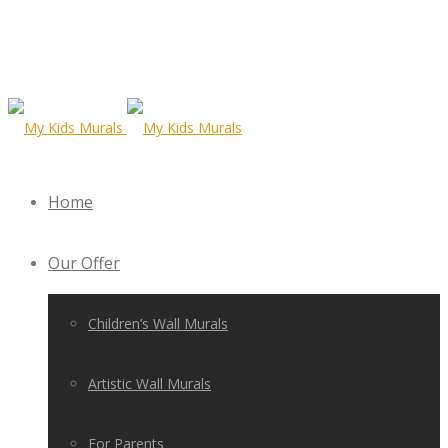
Home
Our Offer
Children’s Wall Murals
Artistic Wall Murals
For Parents