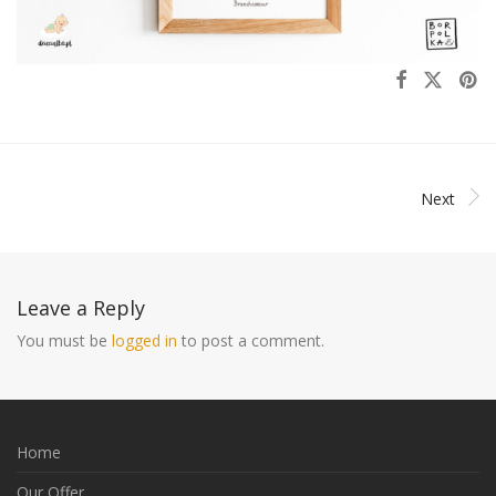
Next
Leave a Reply
You must be
logged in
to post a comment.
Home
Our Offer