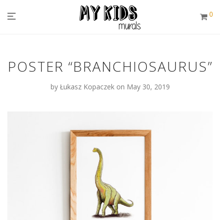
0
POSTER “BRANCHIOSAURUS”
by
Łukasz Kopaczek
on May 30, 2019