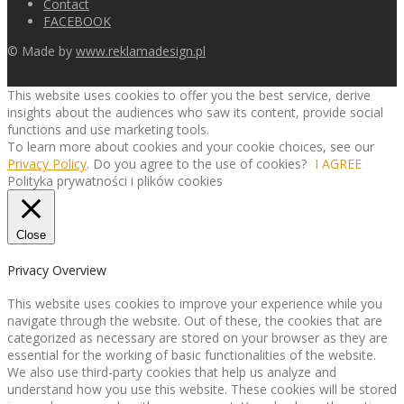
Contact
FACEBOOK
© Made by
www.reklamadesign.pl
This website uses cookies to offer you the best service, derive
insights about the audiences who saw its content, provide social
functions and use marketing tools.
To learn more about cookies and your cookie choices, see our
Privacy Policy
. Do you agree to the use of cookies?
I AGREE
Polityka prywatności i plików cookies
Close
Privacy Overview
This website uses cookies to improve your experience while you
navigate through the website. Out of these, the cookies that are
categorized as necessary are stored on your browser as they are
essential for the working of basic functionalities of the website.
We also use third-party cookies that help us analyze and
understand how you use this website. These cookies will be stored