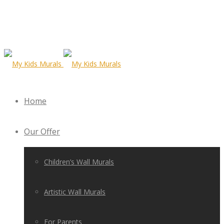
Home
Our Offer
Children’s Wall Murals
Artistic Wall Murals
For Parents