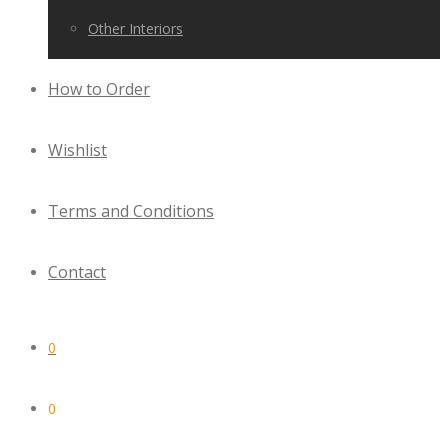
Other Interiors
How to Order
Wishlist
Terms and Conditions
Contact
0
0