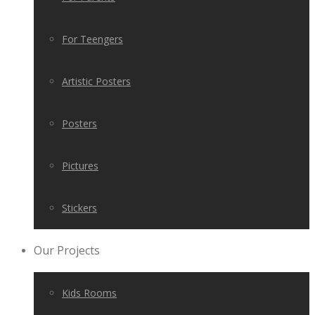
For Teengers
Artistic Posters
Posters
Pictures
Stickers
Our Projects
Kids Rooms