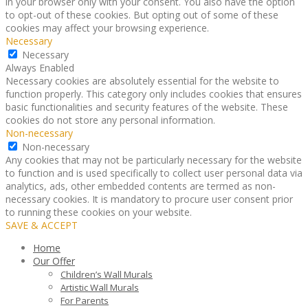
in your browser only with your consent. You also have the option
to opt-out of these cookies. But opting out of some of these
cookies may affect your browsing experience.
Necessary
Necessary
Always Enabled
Necessary cookies are absolutely essential for the website to
function properly. This category only includes cookies that ensures
basic functionalities and security features of the website. These
cookies do not store any personal information.
Non-necessary
Non-necessary
Any cookies that may not be particularly necessary for the website
to function and is used specifically to collect user personal data via
analytics, ads, other embedded contents are termed as non-
necessary cookies. It is mandatory to procure user consent prior
to running these cookies on your website.
SAVE & ACCEPT
Home
Our Offer
Children’s Wall Murals
Artistic Wall Murals
For Parents