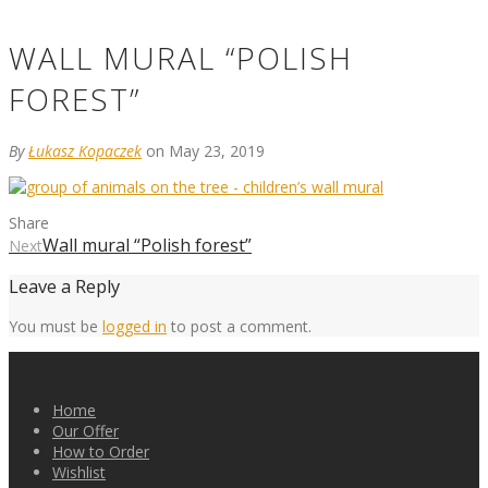
WALL MURAL “POLISH
FOREST”
By
Łukasz Kopaczek
on May 23, 2019
Share
Wall mural “Polish forest”
Next
Leave a Reply
You must be
logged in
to post a comment.
Home
Our Offer
How to Order
Wishlist