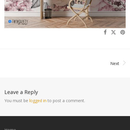
Next
Leave a Reply
You must be
logged in
to post a comment.
Home