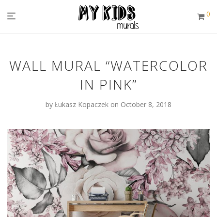
0
WALL MURAL “WATERCOLOR
IN PINK”
by
Łukasz Kopaczek
on October 8, 2018