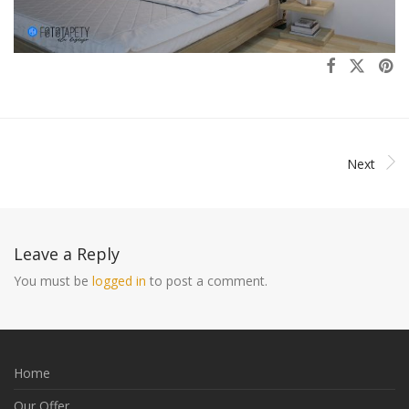
Next
Leave a Reply
You must be
logged in
to post a comment.
Home
Our Offer