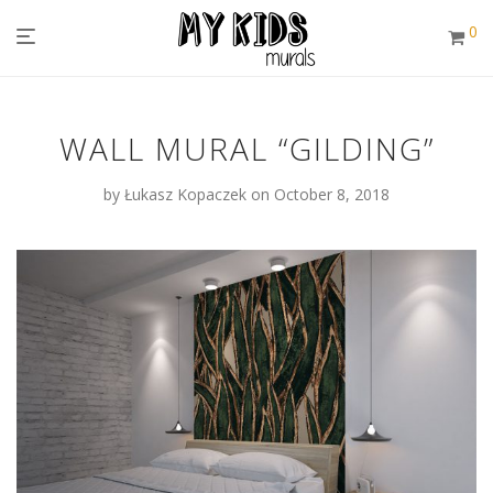
0
WALL MURAL “GILDING”
by
Łukasz Kopaczek
on October 8, 2018