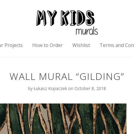
r Projects
How to Order
Wishlist
Terms and Con
WALL MURAL “GILDING”
by
Łukasz Kopaczek
on October 8, 2018