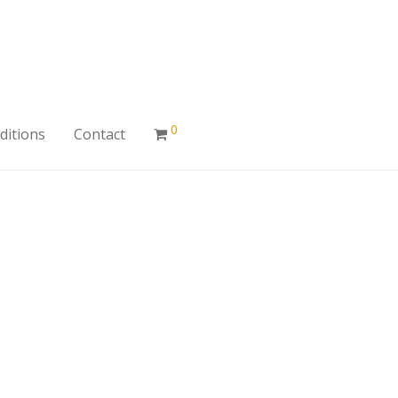
0
ditions
Contact