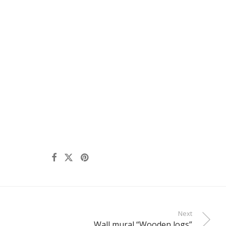
Next
Wall mural “Wooden logs”