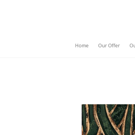
Home
Our Offer
Ou