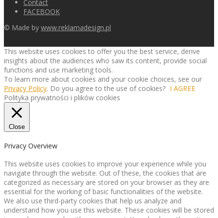
Contact
FACEBOOK
© Made by
www.reklamadesign.pl
This website uses cookies to offer you the best service, derive
insights about the audiences who saw its content, provide social
functions and use marketing tools.
To learn more about cookies and your cookie choices, see our
Privacy Policy
. Do you agree to the use of cookies?
I AGREE
Polityka prywatności i plików cookies
Close
Privacy Overview
This website uses cookies to improve your experience while you
navigate through the website. Out of these, the cookies that are
categorized as necessary are stored on your browser as they are
essential for the working of basic functionalities of the website.
We also use third-party cookies that help us analyze and
understand how you use this website. These cookies will be stored