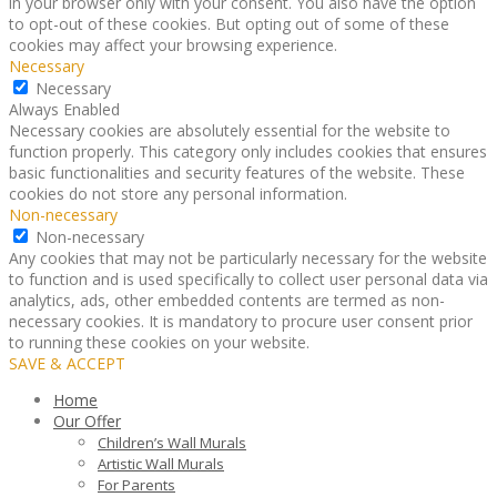
in your browser only with your consent. You also have the option
to opt-out of these cookies. But opting out of some of these
cookies may affect your browsing experience.
Necessary
Necessary
Always Enabled
Necessary cookies are absolutely essential for the website to
function properly. This category only includes cookies that ensures
basic functionalities and security features of the website. These
cookies do not store any personal information.
Non-necessary
Non-necessary
Any cookies that may not be particularly necessary for the website
to function and is used specifically to collect user personal data via
analytics, ads, other embedded contents are termed as non-
necessary cookies. It is mandatory to procure user consent prior
to running these cookies on your website.
SAVE & ACCEPT
Home
Our Offer
Children’s Wall Murals
Artistic Wall Murals
For Parents