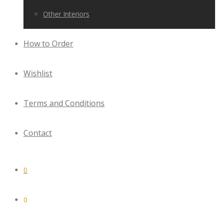
Other Interiors
How to Order
Wishlist
Terms and Conditions
Contact
0
0