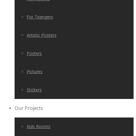
For Teengers
Artistic Posters
Posters
Pictures
Stickers
Our Projects
Kids Rooms