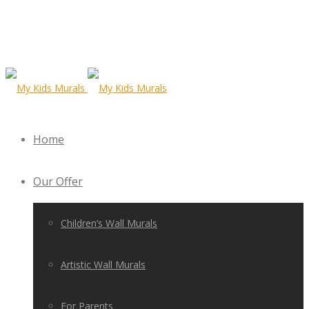
Home
Our Offer
Children’s Wall Murals
Artistic Wall Murals
For Parents