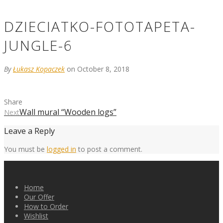
DZIECIATKO-FOTOTAPETA-
JUNGLE-6
By
Łukasz Kopaczek
on October 8, 2018
Share
Wall mural “Wooden logs”
Next
Leave a Reply
You must be
logged in
to post a comment.
Home
Our Offer
How to Order
Wishlist