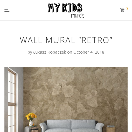
0
WALL MURAL “RETRO”
by
Łukasz Kopaczek
on October 4, 2018