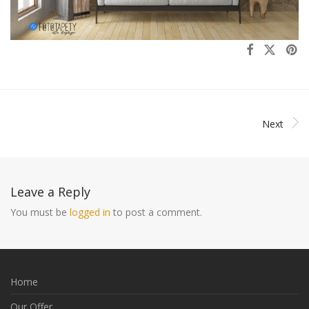
Next
Leave a Reply
You must be
logged in
to post a comment.
Home
Our Offer