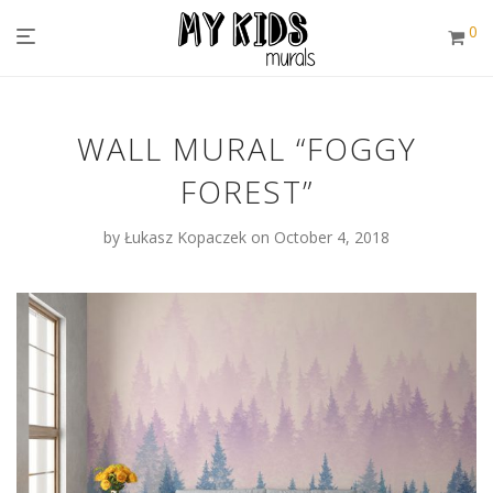
0
WALL MURAL “FOGGY
FOREST”
by
Łukasz Kopaczek
on October 4, 2018