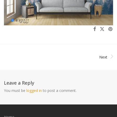
Next
Leave a Reply
You must be
logged in
to post a comment.
Home