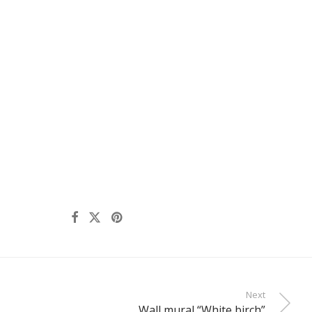
Next
Wall mural “White birch”