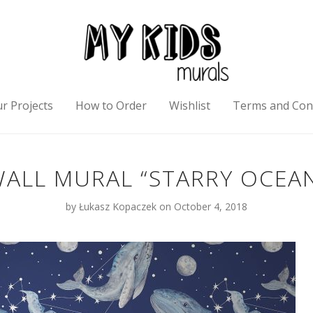
r Projects
How to Order
Wishlist
Terms and Con
ALL MURAL “STARRY OCEA
by
Łukasz Kopaczek
on October 4, 2018