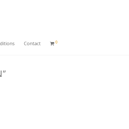
0
ditions
Contact
N”