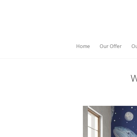
Home
Our Offer
Ou
W