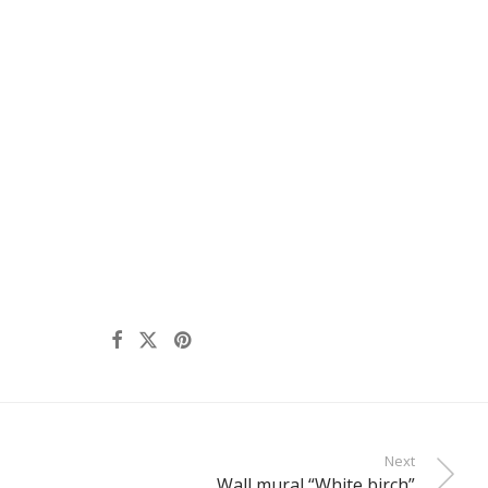
Next
Wall mural “White birch”