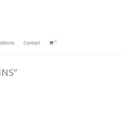
0
ditions
Contact
INS”