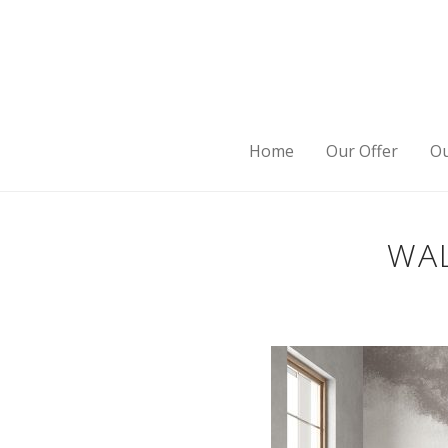
Home
Our Offer
Ou
WAL