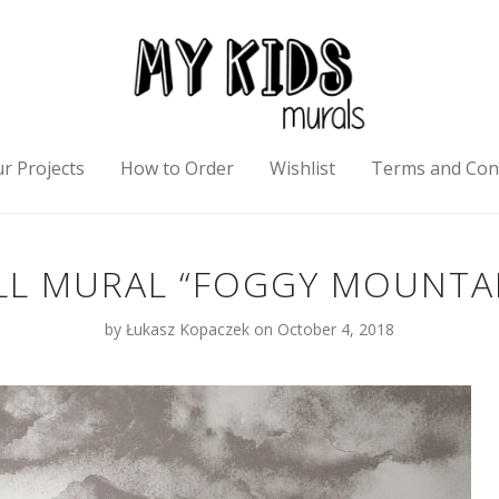
r Projects
How to Order
Wishlist
Terms and Con
L MURAL “FOGGY MOUNTA
by
Łukasz Kopaczek
on October 4, 2018