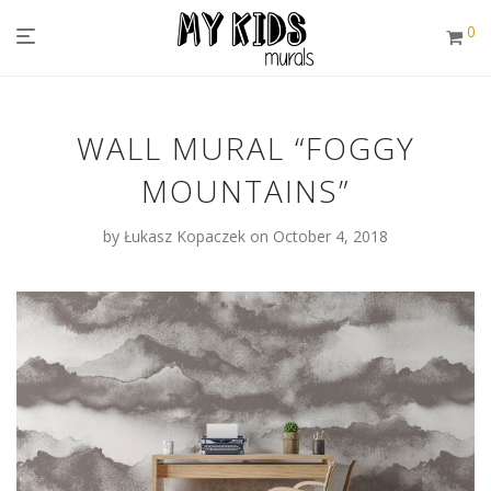
0
WALL MURAL “FOGGY
MOUNTAINS”
by
Łukasz Kopaczek
on October 4, 2018