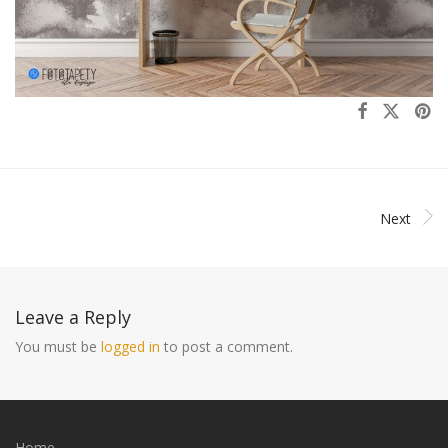
Next
Leave a Reply
You must be
logged in
to post a comment.
Home