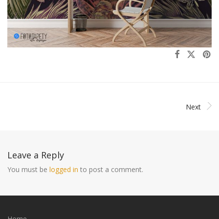
Next
Leave a Reply
You must be
logged in
to post a comment.
Home