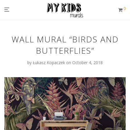
0
WALL MURAL “BIRDS AND
BUTTERFLIES”
by
Łukasz Kopaczek
on October 4, 2018