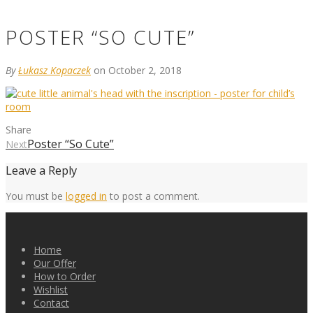
POSTER “SO CUTE”
By
Łukasz Kopaczek
on October 2, 2018
Share
Poster “So Cute”
Next
Leave a Reply
You must be
logged in
to post a comment.
Home
Our Offer
How to Order
Wishlist
Contact