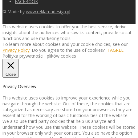
FACEBOOK
© Made by
www.reklamadesign.pl
This website uses cookies to offer you the best service, derive
insights about the audiences who saw its content, provide social
functions and use marketing tools.
To learn more about cookies and your cookie choices, see our
Privacy Policy
. Do you agree to the use of cookies?
I AGREE
Polityka prywatności i plików cookies
Close
Privacy Overview
This website uses cookies to improve your experience while you
navigate through the website. Out of these, the cookies that are
categorized as necessary are stored on your browser as they are
essential for the working of basic functionalities of the website.
We also use third-party cookies that help us analyze and
understand how you use this website. These cookies will be stored
in your browser only with your consent. You also have the option