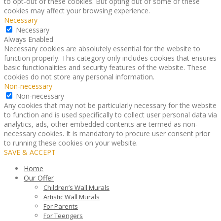
to opt-out of these cookies. But opting out of some of these
cookies may affect your browsing experience.
Necessary
Necessary
Always Enabled
Necessary cookies are absolutely essential for the website to
function properly. This category only includes cookies that ensures
basic functionalities and security features of the website. These
cookies do not store any personal information.
Non-necessary
Non-necessary
Any cookies that may not be particularly necessary for the website
to function and is used specifically to collect user personal data via
analytics, ads, other embedded contents are termed as non-
necessary cookies. It is mandatory to procure user consent prior
to running these cookies on your website.
SAVE & ACCEPT
Home
Our Offer
Children’s Wall Murals
Artistic Wall Murals
For Parents
For Teengers