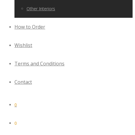
Other Interiors
How to Order
Wishlist
Terms and Conditions
Contact
0
0