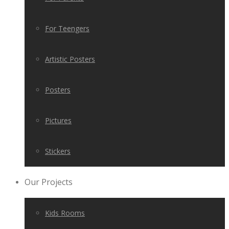
For Teengers
Artistic Posters
Posters
Pictures
Stickers
Our Projects
Kids Rooms