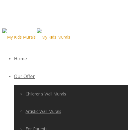
Home
Our Offer
Children’s Wall Murals
Artistic Wall Murals
For Parents