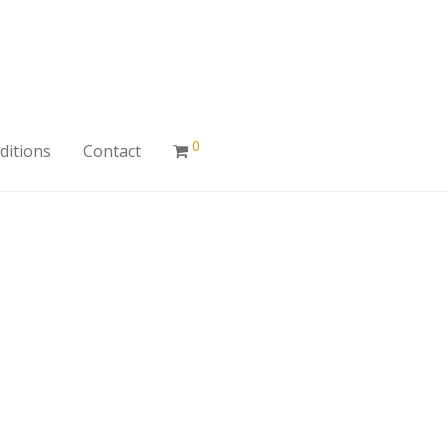
0
ditions
Contact