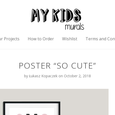
r Projects
How to Order
Wishlist
Terms and Con
POSTER “SO CUTE”
by
Łukasz Kopaczek
on October 2, 2018