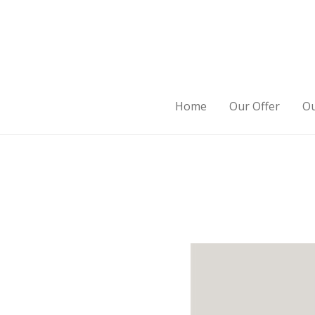
Home
Our Offer
Ou