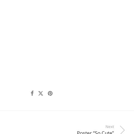
Next
Poster “So Cute”