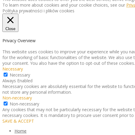
To learn more about cookies and your cookie choices, see our
Priv
Polityka prywatności i plików cookies
Close
Privacy Overview
This website uses cookies to improve your experience while you nav
for the working of basic functionalities of the website. We also use
your consent. You also have the option to opt-out of these cookies
Necessary
Necessary
Always Enabled
Necessary cookies are absolutely essential for the website to functi
not store any personal information.
Non-necessary
Non-necessary
Any cookies that may not be particularly necessary for the website t
necessary cookies. It is mandatory to procure user consent prior to
SAVE & ACCEPT
Home