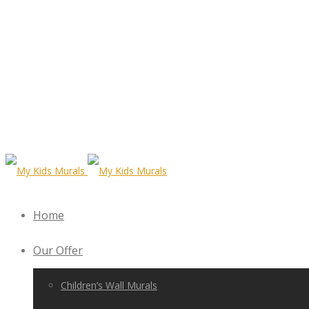
Home
Our Offer
Children’s Wall Murals