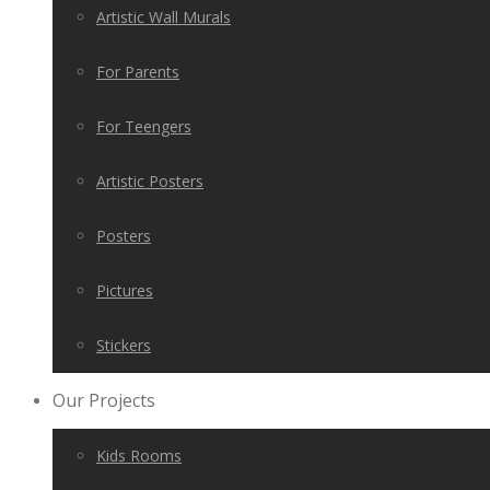
Artistic Wall Murals
For Parents
For Teengers
Artistic Posters
Posters
Pictures
Stickers
Our Projects
Kids Rooms