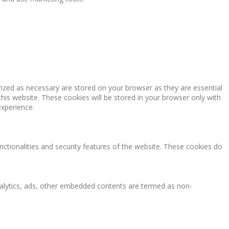
rized as necessary are stored on your browser as they are essential
this website. These cookies will be stored in your browser only with
experience.
nctionalities and security features of the website. These cookies do
 analytics, ads, other embedded contents are termed as non-