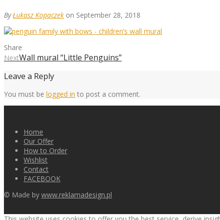
By
Łukasz Kopaczek
on September 28, 2018
Share
Wall mural “Little Penguins”
Next
Leave a Reply
You must be
logged in
to post a comment.
Home
Our Offer
How to Order
Wishlist
Contact
FACEBOOK
© Made by
www.reklamadesign.pl
This website uses cookies to offer you the best service, derive insi