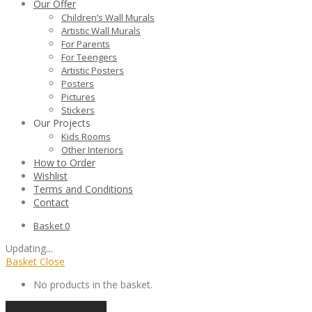
Our Offer
Children’s Wall Murals
Artistic Wall Murals
For Parents
For Teengers
Artistic Posters
Posters
Pictures
Stickers
Our Projects
Kids Rooms
Other Interiors
How to Order
Wishlist
Terms and Conditions
Contact
Basket
0
Updating
…
Basket
Close
No products in the basket.
Continue shopping