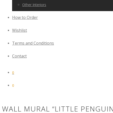
Other Interiors
How to Order
Wishlist
Terms and Conditions
Contact
0
0
WALL MURAL “LITTLE PENGUI