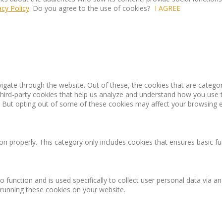
acy Policy
. Do you agree to the use of cookies?
I AGREE
igate through the website. Out of these, the cookies that are catego
 third-party cookies that help us analyze and understand how you use 
. But opting out of some of these cookies may affect your browsing 
on properly. This category only includes cookies that ensures basic fu
o function and is used specifically to collect user personal data via
 running these cookies on your website.