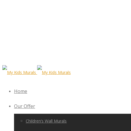
Home
Our Offer
Children’s Wall Murals