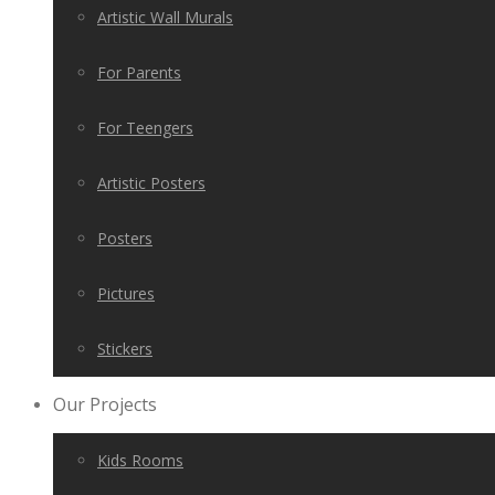
Artistic Wall Murals
For Parents
For Teengers
Artistic Posters
Posters
Pictures
Stickers
Our Projects
Kids Rooms