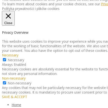
To learn more about cookies and your cookie choices, see our
Priv
Polityka prywatności i plików cookies
Close
Privacy Overview
This website uses cookies to improve your experience while you nav
for the working of basic functionalities of the website. We also use
your consent. You also have the option to opt-out of these cookies
Necessary
Necessary
Always Enabled
Necessary cookies are absolutely essential for the website to functi
not store any personal information.
Non-necessary
Non-necessary
Any cookies that may not be particularly necessary for the website t
necessary cookies. It is mandatory to procure user consent prior to
SAVE & ACCEPT
Home