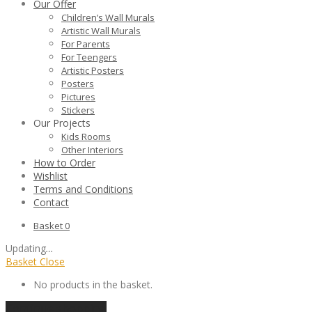
Our Offer
Children’s Wall Murals
Artistic Wall Murals
For Parents
For Teengers
Artistic Posters
Posters
Pictures
Stickers
Our Projects
Kids Rooms
Other Interiors
How to Order
Wishlist
Terms and Conditions
Contact
Basket
0
Updating
…
Basket
Close
No products in the basket.
Continue shopping