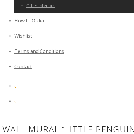
Other Interiors
How to Order
Wishlist
Terms and Conditions
Contact
0
0
WALL MURAL “LITTLE PENGUI