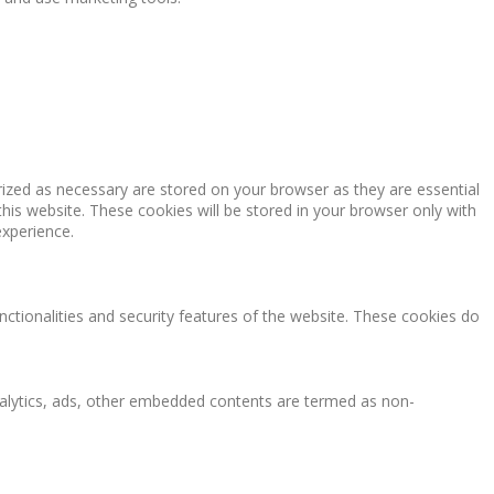
rized as necessary are stored on your browser as they are essential
this website. These cookies will be stored in your browser only with
experience.
nctionalities and security features of the website. These cookies do
 analytics, ads, other embedded contents are termed as non-