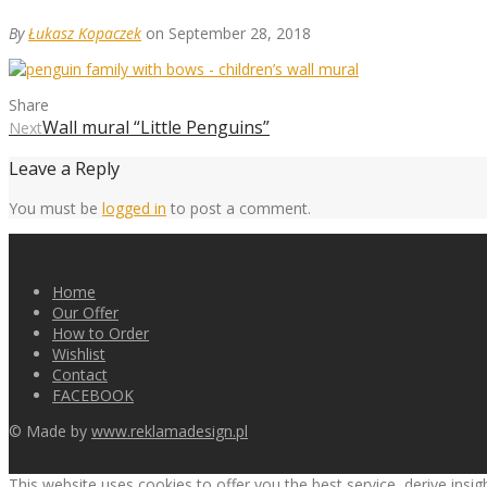
By
Łukasz Kopaczek
on September 28, 2018
Share
Wall mural “Little Penguins”
Next
Leave a Reply
You must be
logged in
to post a comment.
Home
Our Offer
How to Order
Wishlist
Contact
FACEBOOK
© Made by
www.reklamadesign.pl
This website uses cookies to offer you the best service, derive insi