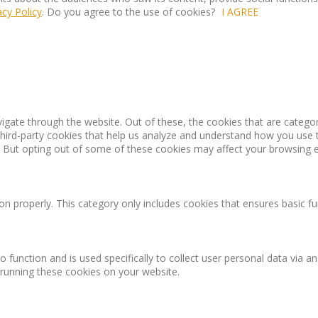
acy Policy
. Do you agree to the use of cookies?
I AGREE
igate through the website. Out of these, the cookies that are catego
 third-party cookies that help us analyze and understand how you use 
. But opting out of some of these cookies may affect your browsing 
on properly. This category only includes cookies that ensures basic fu
o function and is used specifically to collect user personal data via
 running these cookies on your website.