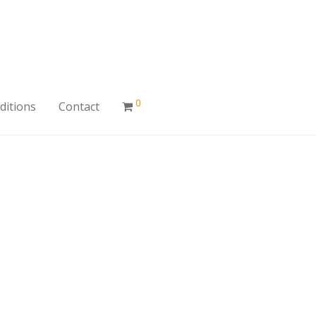
0
ditions
Contact