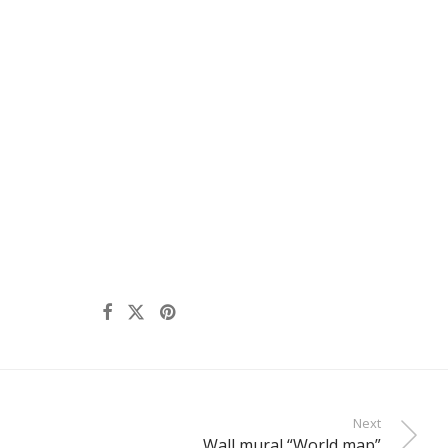
Next
Wall mural “World map”