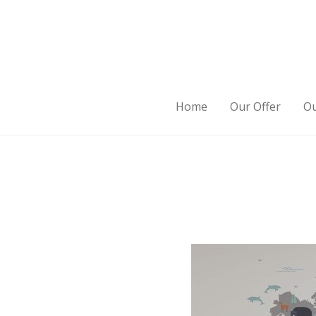
Home
Our Offer
Ou