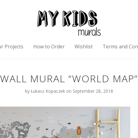
r Projects
How to Order
Wishlist
Terms and Con
WALL MURAL “WORLD MAP”
by
Łukasz Kopaczek
on September 28, 2018