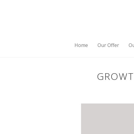
Home
Our Offer
Ou
GROWTH