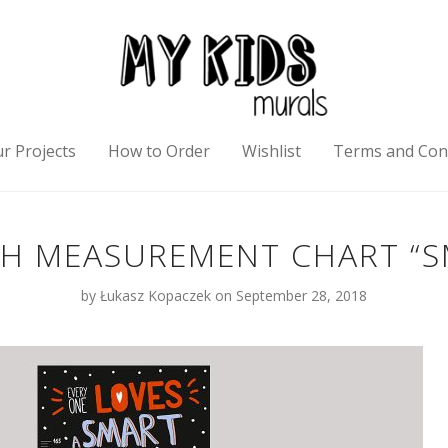
r Projects
How to Order
Wishlist
Terms and Con
 MEASUREMENT CHART “S
by
Łukasz Kopaczek
on September 28, 2018