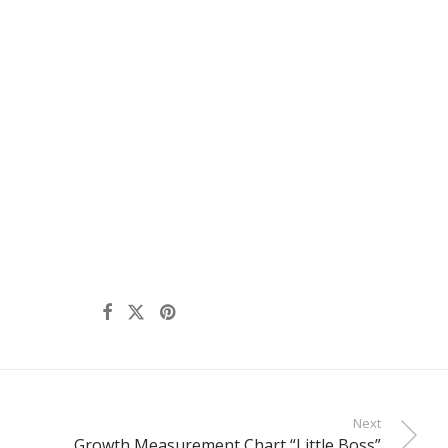
Next
Growth Measurement Chart “Little Boss”