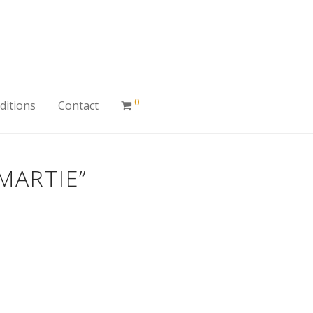
0
ditions
Contact
MARTIE”