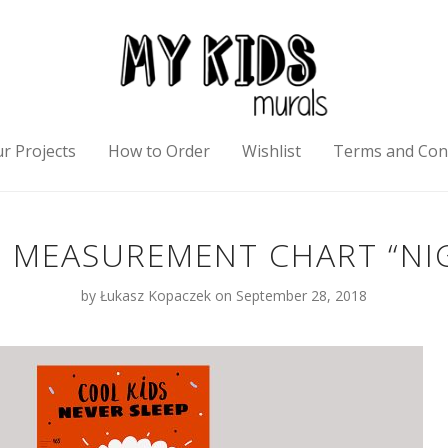
r Projects
How to Order
Wishlist
Terms and Con
MEASUREMENT CHART “NI
by
Łukasz Kopaczek
on September 28, 2018