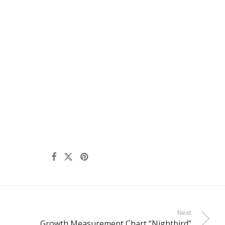
Next
Growth Measurement Chart “Nightbird”