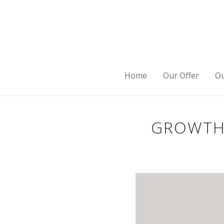
Home
Our Offer
Ou
GROWTH 