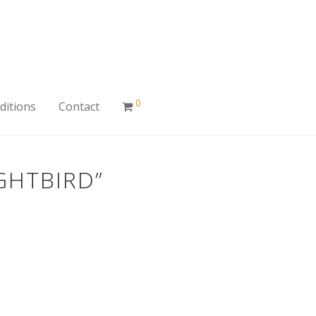
0
ditions
Contact
GHTBIRD”