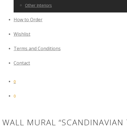
Other Interiors
How to Order
Wishlist
Terms and Conditions
Contact
0
0
WALL MURAL “SCANDINAVIAN 