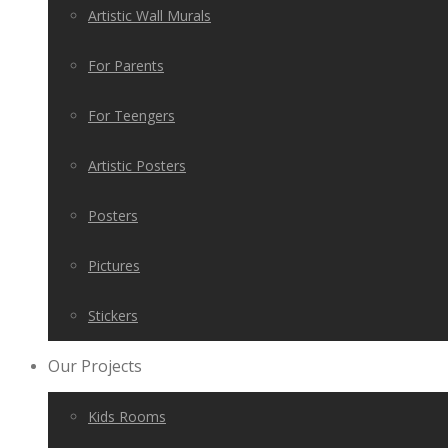
Artistic Wall Murals
For Parents
For Teengers
Artistic Posters
Posters
Pictures
Stickers
Our Projects
Kids Rooms