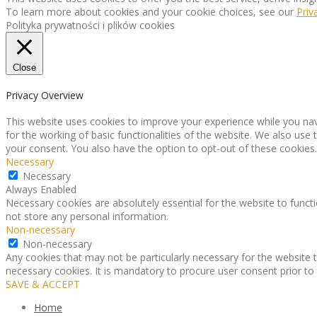
To learn more about cookies and your cookie choices, see our
Priv
Polityka prywatności i plików cookies
Close
Privacy Overview
This website uses cookies to improve your experience while you nav
for the working of basic functionalities of the website. We also use
your consent. You also have the option to opt-out of these cookies
Necessary
Necessary
Always Enabled
Necessary cookies are absolutely essential for the website to functi
not store any personal information.
Non-necessary
Non-necessary
Any cookies that may not be particularly necessary for the website t
necessary cookies. It is mandatory to procure user consent prior to
SAVE & ACCEPT
Home