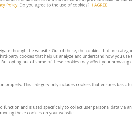
acy Policy
. Do you agree to the use of cookies?
I AGREE
igate through the website. Out of these, the cookies that are catego
 third-party cookies that help us analyze and understand how you use 
. But opting out of some of these cookies may affect your browsing 
on properly. This category only includes cookies that ensures basic fu
o function and is used specifically to collect user personal data via
 running these cookies on your website.