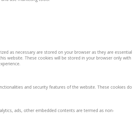
rized as necessary are stored on your browser as they are essential
this website. These cookies will be stored in your browser only with
experience.
nctionalities and security features of the website. These cookies do
 analytics, ads, other embedded contents are termed as non-