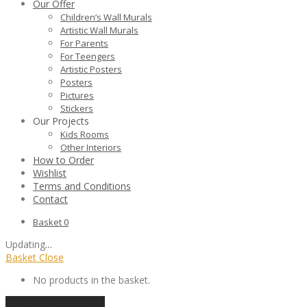
Our Offer
Children’s Wall Murals
Artistic Wall Murals
For Parents
For Teengers
Artistic Posters
Posters
Pictures
Stickers
Our Projects
Kids Rooms
Other Interiors
How to Order
Wishlist
Terms and Conditions
Contact
Basket
0
Updating
…
Basket
Close
No products in the basket.
Continue shopping