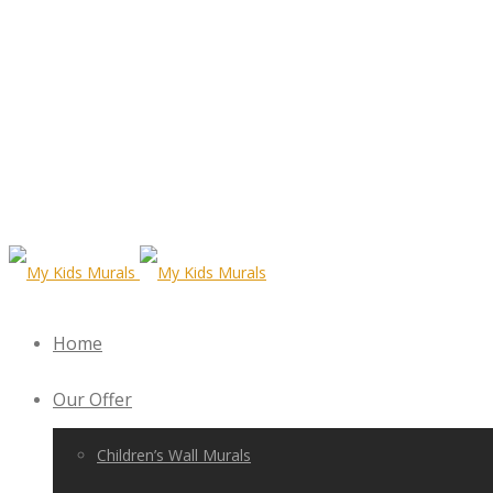
Home
Our Offer
Children’s Wall Murals