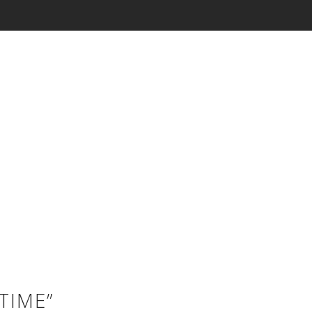
TIME”