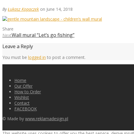
By
Łukasz Kopaczek
on June 14, 2018
Share
Wall mural “Let’s go fishing”
Next
Leave a Reply
You must be
logged in
to post a comment.
Home
Our Offer
How to Order
Wishlist
Contact
FACEBOOK
© Made by
www.reklamadesign.pl
This website uses cookies to offer you the best service, derive insi