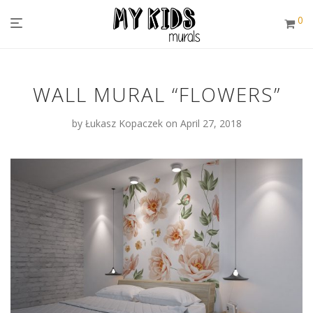
0
WALL MURAL “FLOWERS”
by
Łukasz Kopaczek
on April 27, 2018