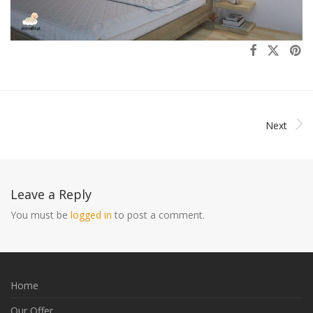
Next
Leave a Reply
You must be
logged in
to post a comment.
Home
Our Offer