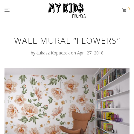
0
WALL MURAL “FLOWERS”
by
Łukasz Kopaczek
on April 27, 2018