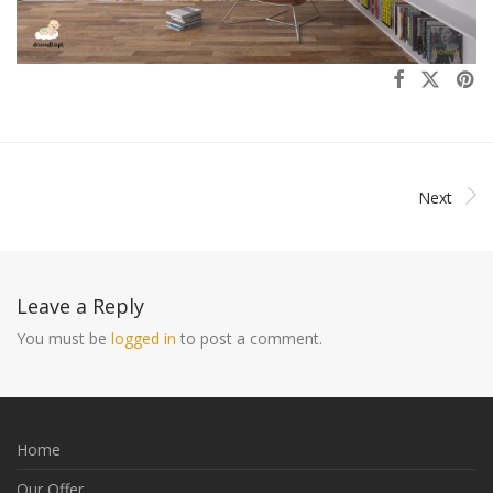
Next
Leave a Reply
You must be
logged in
to post a comment.
Home
Our Offer