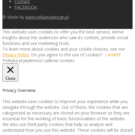
Contact
FACEBOOK
© Made by
www.reklamadesign.pl
This website uses cookies to offer you the best service, derive
insights about the audiences who saw its content, provide social
functions and use marketing tools.
To learn more about cookies and your cookie choices, see our
Privacy Policy
. Do you agree to the use of cookies?
I AGREE
Polityka prywatności i plików cookies
Close
Privacy Overview
This website uses cookies to improve your experience while you
navigate through the website. Out of these, the cookies that are
categorized as necessary are stored on your browser as they are
essential for the working of basic functionalities of the website.
We also use third-party cookies that help us analyze and
understand how you use this website. These cookies will be stored