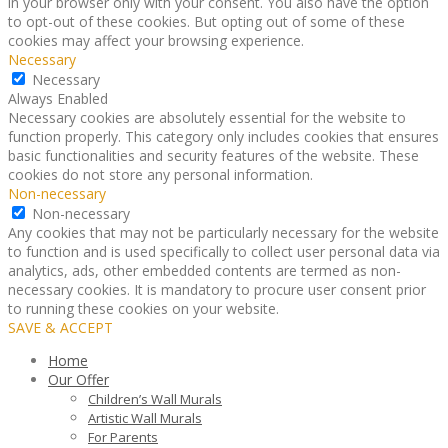
in your browser only with your consent. You also have the option
to opt-out of these cookies. But opting out of some of these
cookies may affect your browsing experience.
Necessary
Necessary
Always Enabled
Necessary cookies are absolutely essential for the website to
function properly. This category only includes cookies that ensures
basic functionalities and security features of the website. These
cookies do not store any personal information.
Non-necessary
Non-necessary
Any cookies that may not be particularly necessary for the website
to function and is used specifically to collect user personal data via
analytics, ads, other embedded contents are termed as non-
necessary cookies. It is mandatory to procure user consent prior
to running these cookies on your website.
SAVE & ACCEPT
Home
Our Offer
Children’s Wall Murals
Artistic Wall Murals
For Parents