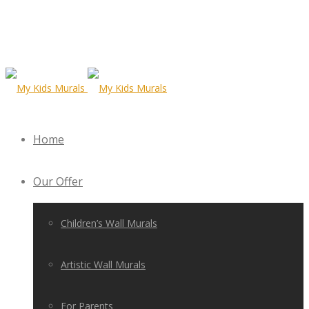
Home
Our Offer
Children’s Wall Murals
Artistic Wall Murals
For Parents