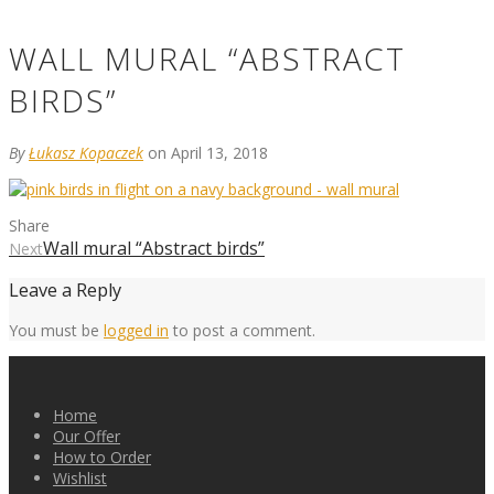
WALL MURAL “ABSTRACT
BIRDS”
By
Łukasz Kopaczek
on April 13, 2018
Share
Wall mural “Abstract birds”
Next
Leave a Reply
You must be
logged in
to post a comment.
Home
Our Offer
How to Order
Wishlist