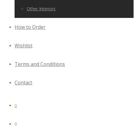
Other Interiors
How to Order
Wishlist
Terms and Conditions
Contact
0
0