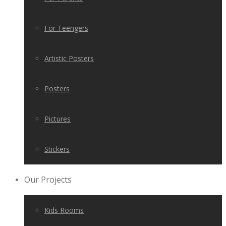
For Teengers
Artistic Posters
Posters
Pictures
Stickers
Our Projects
Kids Rooms